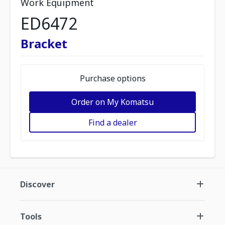
Work Equipment
ED6472
Bracket
Purchase options
Order on My Komatsu
Find a dealer
Discover
Tools