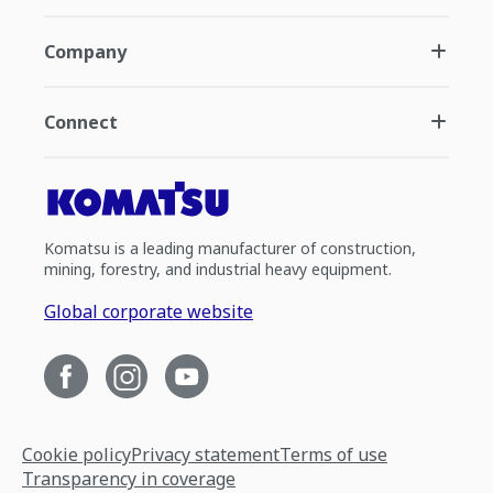
Company
Connect
Komatsu is a leading manufacturer of construction,
mining, forestry, and industrial heavy equipment.
Global corporate website
Cookie policy
Privacy statement
Terms of use
Transparency in coverage