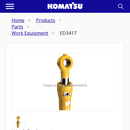
Home
Products
Parts
Work Equipment
ED3417