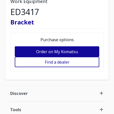
Work Equipment
ED3417
Bracket
Purchase options
Order on My Komatsu
Find a dealer
Discover
Tools