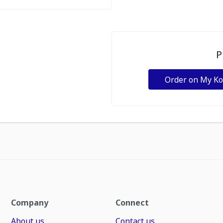
P
Order on My K
Company
Connect
About us
Contact us