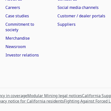
Careers
Social media channels
Case studies
Customer / dealer portals
Commitment to
Suppliers
society
Merchandise
Newsroom
Investor relations
cy in coverage
Modular Mining legal notices
California Sup
vacy notice for California residents
Fighting Against Forced 