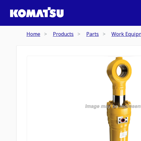
Home
Products
Parts
Work Equip