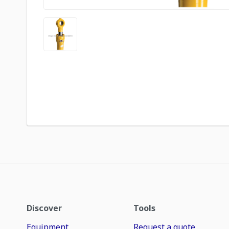
Discover
Tools
Equipment
Request a quote