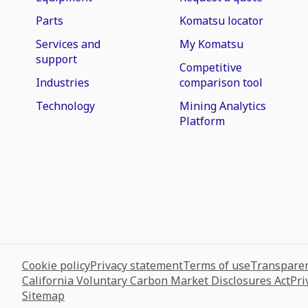
Parts
Komatsu locator
Services and
My Komatsu
support
Competitive
Industries
comparison tool
Technology
Mining Analytics
Platform
Cookie policy
Privacy statement
Terms of use
Transparen
California Voluntary Carbon Market Disclosures Act
Pri
Sitemap