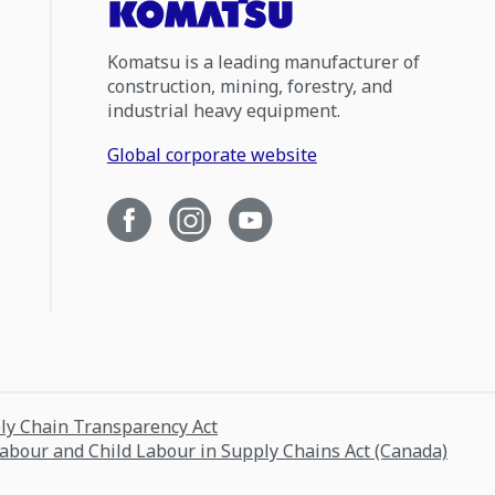
Komatsu is a leading manufacturer of
construction, mining, forestry, and
industrial heavy equipment.
Global corporate website
ply Chain Transparency Act
Labour and Child Labour in Supply Chains Act (Canada)