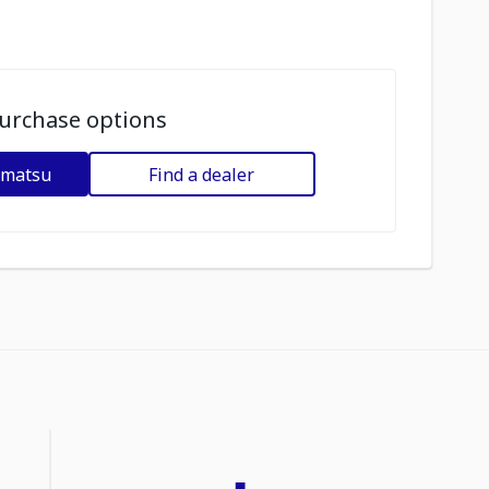
urchase options
omatsu
Find a dealer