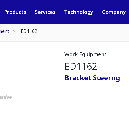
Products
Services
Technology
Company
ment
ED1162
Work Equipment
ED1162
Bracket Steerng