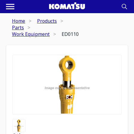
Home
Products
Parts
Work Equipment
ED0110