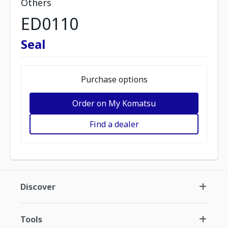
Others
ED0110
Seal
Purchase options
Order on My Komatsu
Find a dealer
Discover
Tools