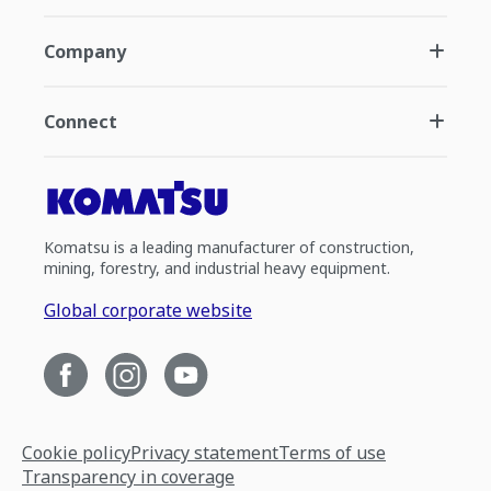
Company
Connect
Komatsu is a leading manufacturer of construction,
mining, forestry, and industrial heavy equipment.
Global corporate website
Cookie policy
Privacy statement
Terms of use
Transparency in coverage