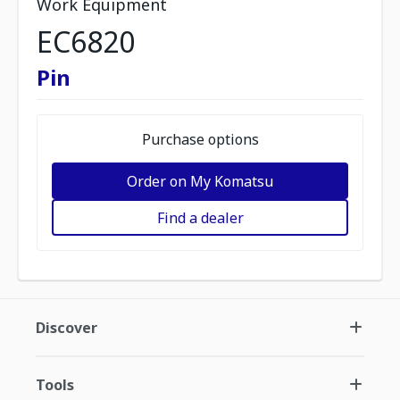
Work Equipment
EC6820
Pin
Purchase options
Order on My Komatsu
Find a dealer
Discover
Tools