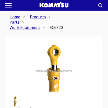
Home
Products
Parts
Work Equipment
EC6820