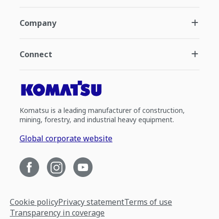
Company
Connect
Komatsu is a leading manufacturer of construction,
mining, forestry, and industrial heavy equipment.
Global corporate website
Cookie policy
Privacy statement
Terms of use
Transparency in coverage