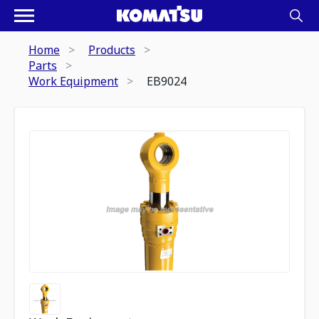
Home
Products
Parts
Work Equipment
EB9024