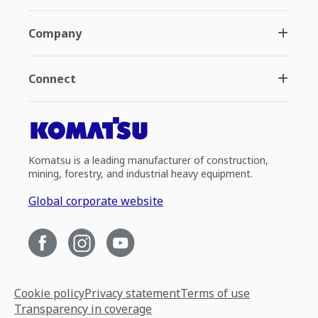
Company
Connect
Komatsu is a leading manufacturer of construction,
mining, forestry, and industrial heavy equipment.
Global corporate website
Cookie policy
Privacy statement
Terms of use
Transparency in coverage