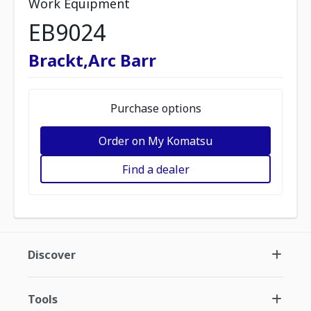
Work Equipment
EB9024
Brackt,Arc Barr
Purchase options
Order on My Komatsu
Find a dealer
Discover
Tools