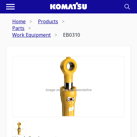
Home
Products
Parts
Work Equipment
EB0310