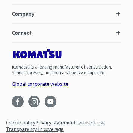
Company
Connect
Komatsu is a leading manufacturer of construction,
mining, forestry, and industrial heavy equipment.
Global corporate website
Cookie policy
Privacy statement
Terms of use
Transparency in coverage