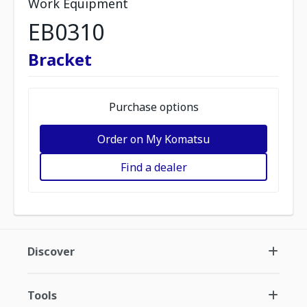
Work Equipment
EB0310
Bracket
Purchase options
Order on My Komatsu
Find a dealer
Discover
Tools