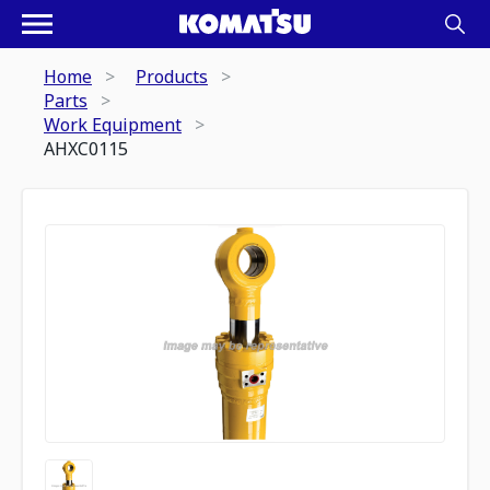
Home
Products
Parts
Work Equipment
AHXC0115