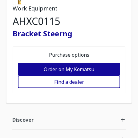
Work Equipment
AHXC0115
Bracket Steerng
Purchase options
Order on My Komatsu
Find a dealer
Discover