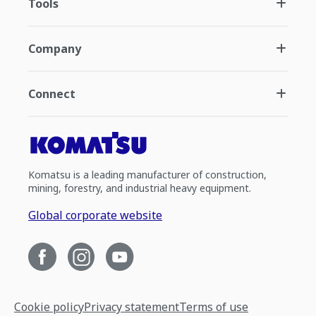
Tools
Company
Connect
Komatsu is a leading manufacturer of construction,
mining, forestry, and industrial heavy equipment.
Global corporate website
Cookie policy
Privacy statement
Terms of use