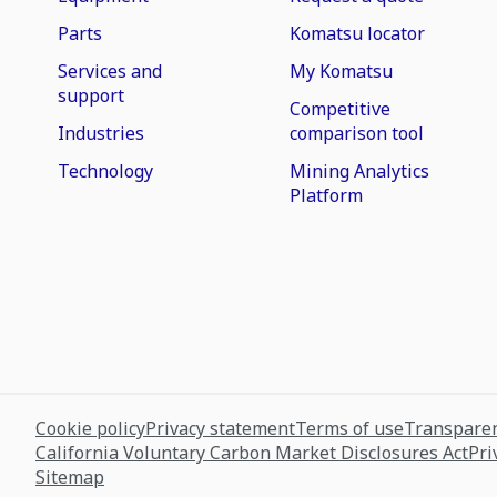
Parts
Komatsu locator
Services and
My Komatsu
support
Competitive
Industries
comparison tool
Technology
Mining Analytics
Platform
Cookie policy
Privacy statement
Terms of use
Transparen
California Voluntary Carbon Market Disclosures Act
Pri
Sitemap