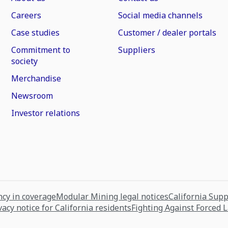
Careers
Social media channels
Case studies
Customer / dealer portals
Commitment to
Suppliers
society
Merchandise
Newsroom
Investor relations
cy in coverage
Modular Mining legal notices
California Sup
vacy notice for California residents
Fighting Against Forced 