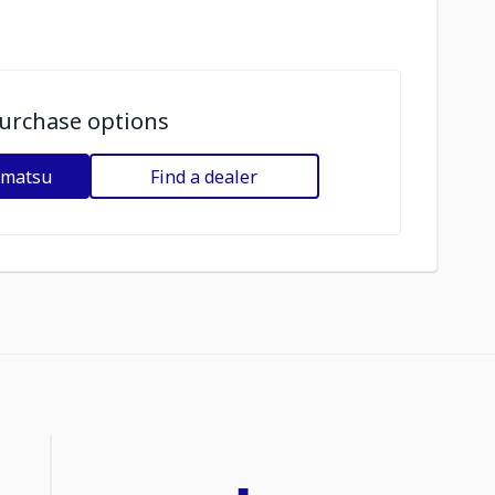
urchase options
omatsu
Find a dealer