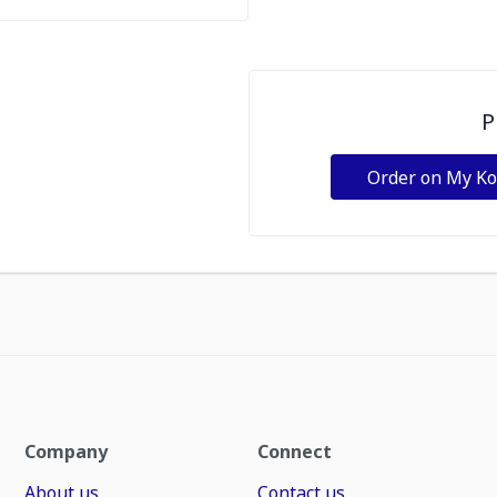
P
Order on My K
Company
Connect
About us
Contact us