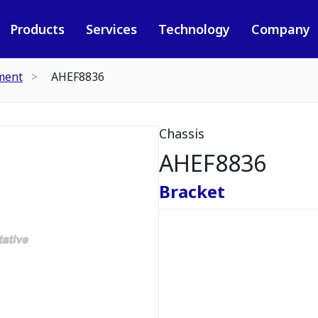
Products
Services
Technology
Company
ment
AHEF8836
Chassis
AHEF8836
Bracket