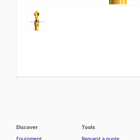
Discover
Tools
Equipment
Request a quote