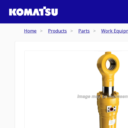
Home
Products
Parts
Work Equip