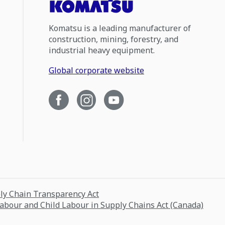
Komatsu is a leading manufacturer of
construction, mining, forestry, and
industrial heavy equipment.
Global corporate website
ply Chain Transparency Act
Labour and Child Labour in Supply Chains Act (Canada)