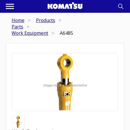
Home
Products
Parts
Work Equipment
A6485