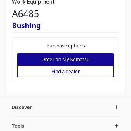
Work Equipment
A6485
Bushing
Purchase options
Order on My Komatsu
Find a dealer
Discover
Tools