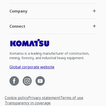
Company
Connect
Komatsu is a leading manufacturer of construction,
mining, forestry, and industrial heavy equipment.
Global corporate website
Cookie policy
Privacy statement
Terms of use
Transparency in coverage