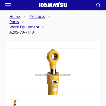
Home
Products
Parts
Work Equipment
A20S-70-7110