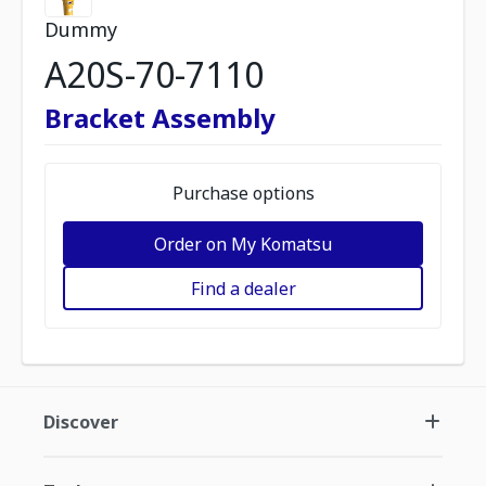
Dummy
A20S-70-7110
Bracket Assembly
Purchase options
Order on My Komatsu
Find a dealer
Discover