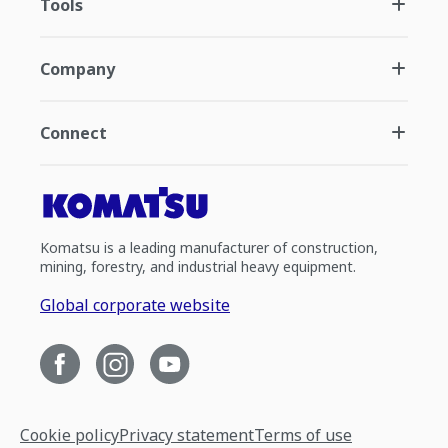
Tools
Company
Connect
Komatsu is a leading manufacturer of construction,
mining, forestry, and industrial heavy equipment.
Global corporate website
Cookie policy
Privacy statement
Terms of use