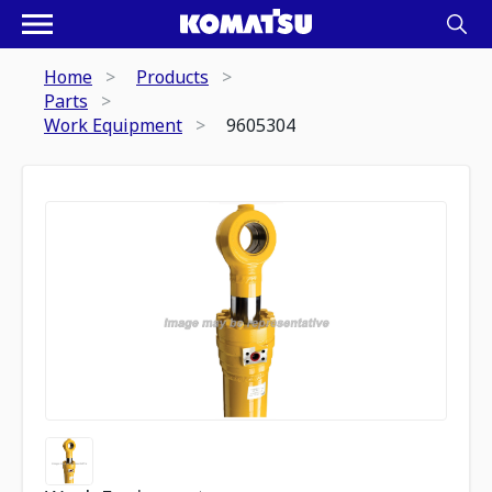
Home
Products
Parts
Work Equipment
9605304