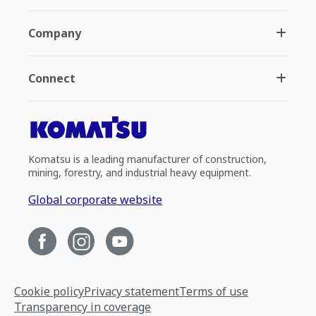
Company
Connect
Komatsu is a leading manufacturer of construction,
mining, forestry, and industrial heavy equipment.
Global corporate website
Cookie policy
Privacy statement
Terms of use
Transparency in coverage