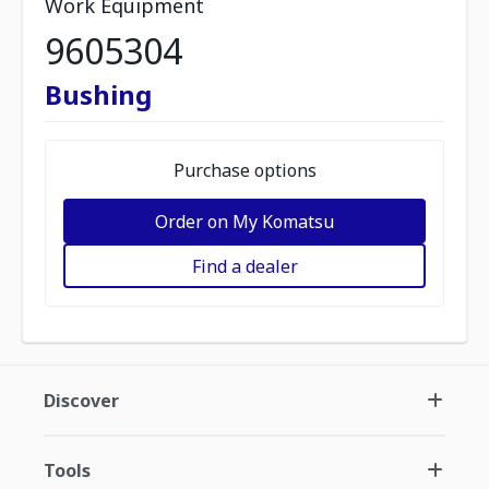
Work Equipment
9605304
Bushing
Purchase options
Order on My Komatsu
Find a dealer
Discover
Tools