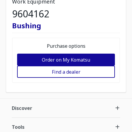
Work Equipment
9604162
Bushing
Purchase options
Order on My Komatsu
Find a dealer
Discover
Tools