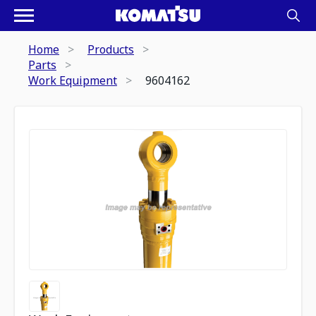
Home
Products
Parts
Work Equipment
9604162