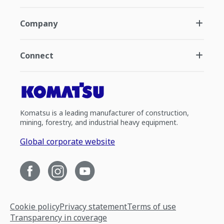
Company
Connect
Komatsu is a leading manufacturer of construction,
mining, forestry, and industrial heavy equipment.
Global corporate website
Cookie policy
Privacy statement
Terms of use
Transparency in coverage