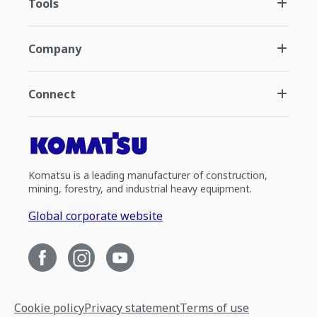
Tools
Company
Connect
Komatsu is a leading manufacturer of construction,
mining, forestry, and industrial heavy equipment.
Global corporate website
Cookie policy
Privacy statement
Terms of use