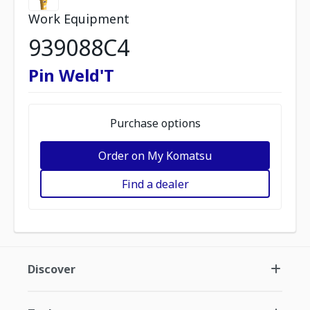
Work Equipment
939088C4
Pin Weld'T
Purchase options
Order on My Komatsu
Find a dealer
Discover