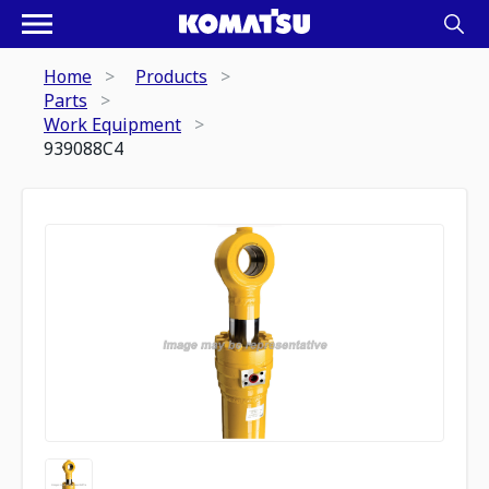
Home
Products
Parts
Work Equipment
939088C4