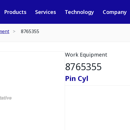
Products
Services
Technology
Company
ment
8765355
Work Equipment
8765355
Pin Cyl