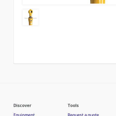
Discover
Tools
Equipment
Request a quote