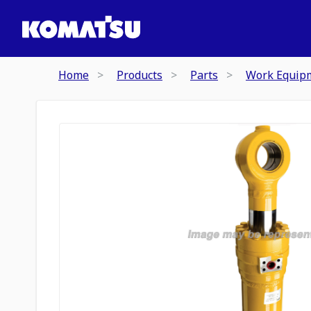
Home
Products
Parts
Work Equip