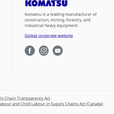
Komatsu is a leading manufacturer of
construction, mining, forestry, and
industrial heavy equipment.
Global corporate website
ply Chain Transparency Act
Labour and Child Labour in Supply Chains Act (Canada)