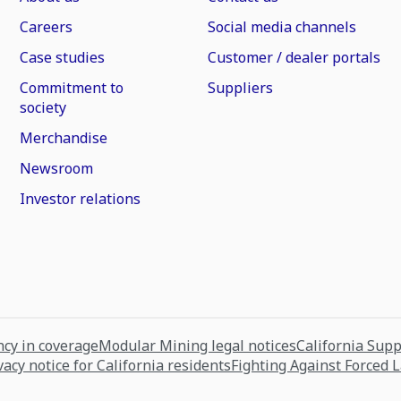
Careers
Social media channels
Case studies
Customer / dealer portals
Commitment to
Suppliers
society
Merchandise
Newsroom
Investor relations
cy in coverage
Modular Mining legal notices
California Sup
vacy notice for California residents
Fighting Against Forced 