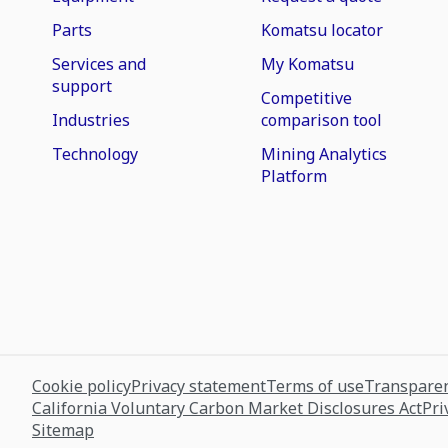
Parts
Komatsu locator
Services and
My Komatsu
support
Competitive
Industries
comparison tool
Technology
Mining Analytics
Platform
Cookie policy
Privacy statement
Terms of use
Transparen
California Voluntary Carbon Market Disclosures Act
Pri
Sitemap