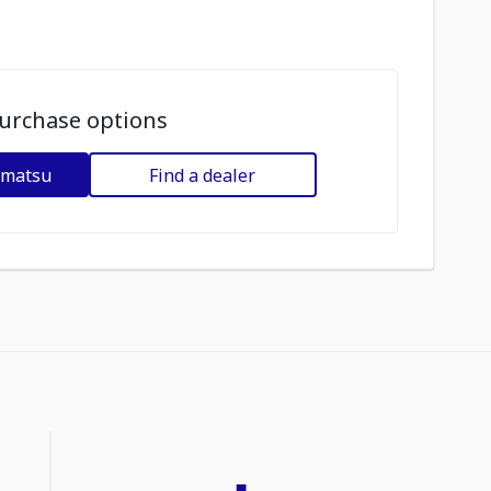
urchase options
omatsu
Find a dealer