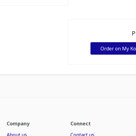
P
Order on My K
Company
Connect
About us
Contact us