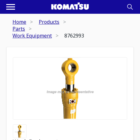
Home
Products
Parts
Work Equipment
8762993