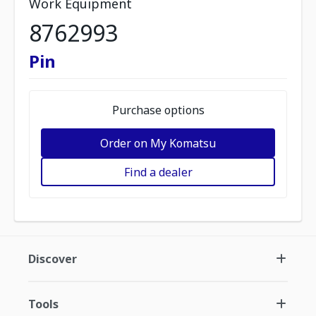
Work Equipment
8762993
Pin
Purchase options
Order on My Komatsu
Find a dealer
Discover
Tools