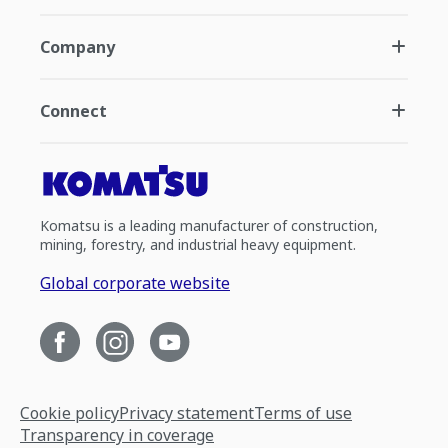
Company
Connect
Komatsu is a leading manufacturer of construction,
mining, forestry, and industrial heavy equipment.
Global corporate website
Cookie policy
Privacy statement
Terms of use
Transparency in coverage