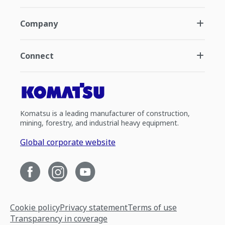
Company
Connect
Komatsu is a leading manufacturer of construction,
mining, forestry, and industrial heavy equipment.
Global corporate website
Cookie policy
Privacy statement
Terms of use
Transparency in coverage