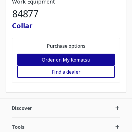
Work Equipment
84877
Collar
Purchase options
Order on My Komatsu
Find a dealer
Discover
Tools