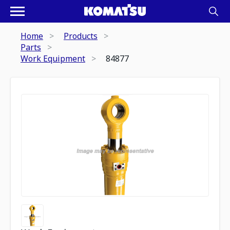
Home
Products
Parts
Work Equipment
84877