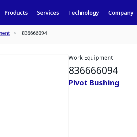
Products
Services
Technology
Company
ment
836666094
Work Equipment
836666094
Pivot Bushing