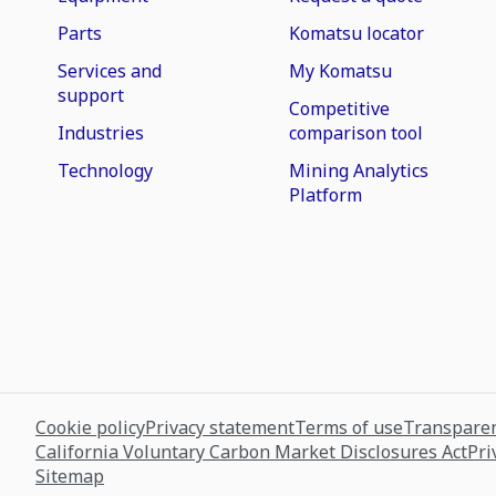
Parts
Komatsu locator
Services and
My Komatsu
support
Competitive
Industries
comparison tool
Technology
Mining Analytics
Platform
Cookie policy
Privacy statement
Terms of use
Transparen
California Voluntary Carbon Market Disclosures Act
Pri
Sitemap