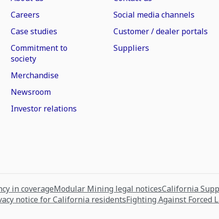
Careers
Social media channels
Case studies
Customer / dealer portals
Commitment to
Suppliers
society
Merchandise
Newsroom
Investor relations
cy in coverage
Modular Mining legal notices
California Sup
vacy notice for California residents
Fighting Against Forced 