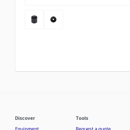
Discover
Tools
Equipment
Request a quote