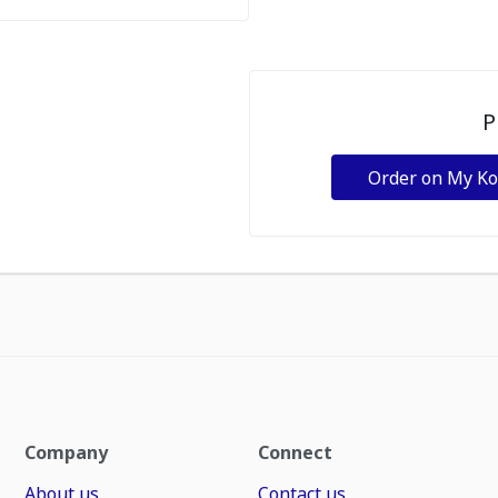
P
Order on My K
Company
Connect
About us
Contact us