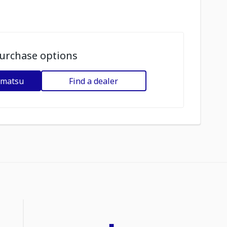
urchase options
omatsu
Find a dealer