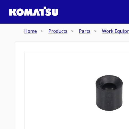
Home
Products
Parts
Work Equip