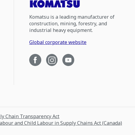
Komatsu is a leading manufacturer of
construction, mining, forestry, and
industrial heavy equipment.
Global corporate website
ply Chain Transparency Act
Labour and Child Labour in Supply Chains Act (Canada)