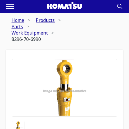
Home
Products
Parts
Work Equipment
8296-70-6990