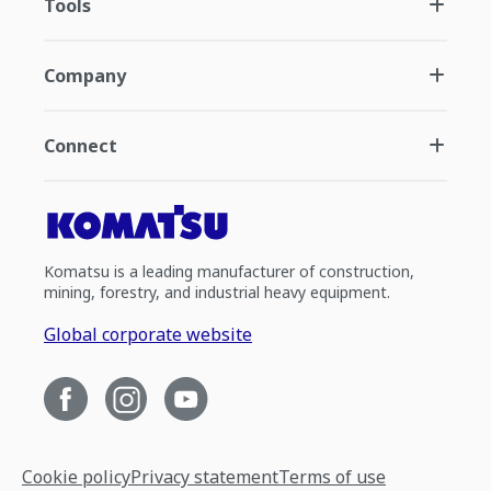
Tools
Company
Connect
Komatsu is a leading manufacturer of construction,
mining, forestry, and industrial heavy equipment.
Global corporate website
Cookie policy
Privacy statement
Terms of use