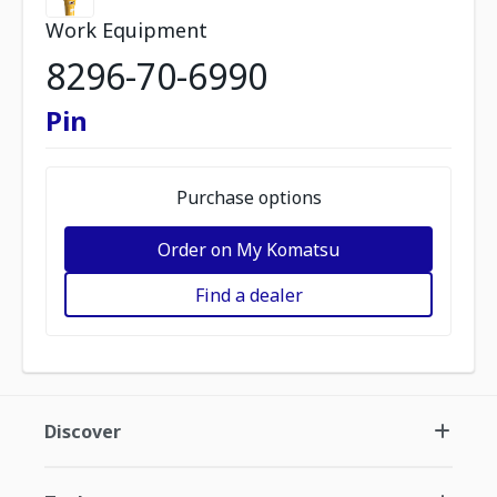
Work Equipment
8296-70-6990
Pin
Purchase options
Order on My Komatsu
Find a dealer
Discover