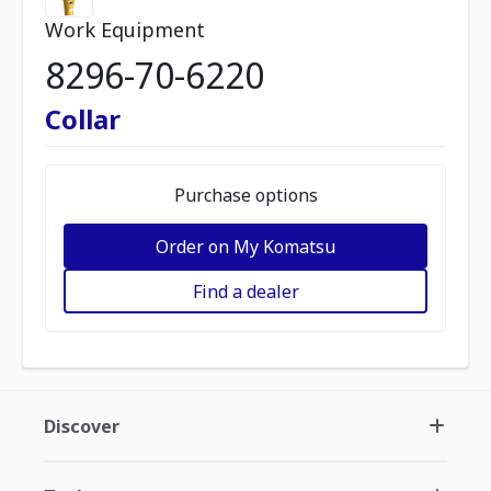
Work Equipment
8296-70-6220
Collar
Purchase options
Order on My Komatsu
Find a dealer
Discover