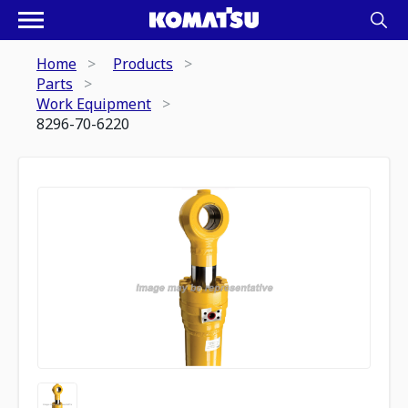
Home
Products
Parts
Work Equipment
8296-70-6220