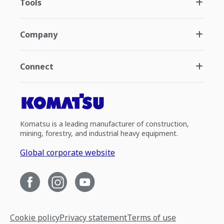
Tools
Company
Connect
Komatsu is a leading manufacturer of construction,
mining, forestry, and industrial heavy equipment.
Global corporate website
Cookie policy
Privacy statement
Terms of use