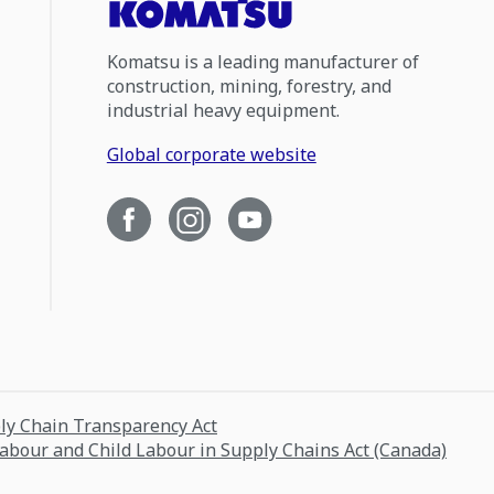
Komatsu is a leading manufacturer of
construction, mining, forestry, and
industrial heavy equipment.
Global corporate website
ply Chain Transparency Act
Labour and Child Labour in Supply Chains Act (Canada)