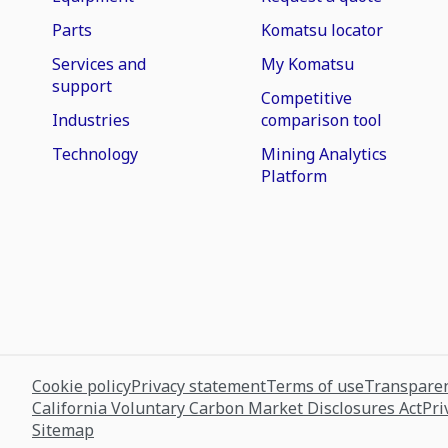
Parts
Komatsu locator
Services and
My Komatsu
support
Competitive
Industries
comparison tool
Technology
Mining Analytics
Platform
Cookie policy
Privacy statement
Terms of use
Transparen
California Voluntary Carbon Market Disclosures Act
Pri
Sitemap