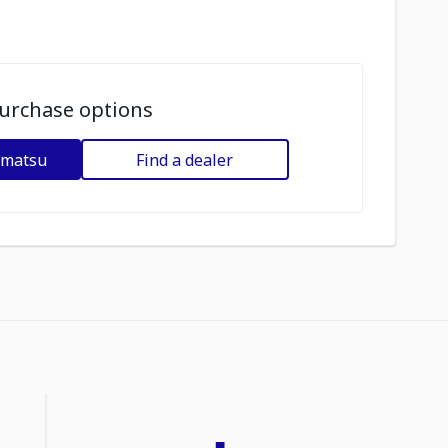
urchase options
omatsu
Find a dealer