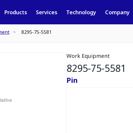
Products
Services
Technology
Company
ment
8295-75-5581
Work Equipment
8295-75-5581
Pin