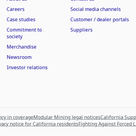
Careers
Social media channels
Case studies
Customer / dealer portals
Commitment to
Suppliers
society
Merchandise
Newsroom
Investor relations
cy in coverage
Modular Mining legal notices
California Sup
vacy notice for California residents
Fighting Against Forced 