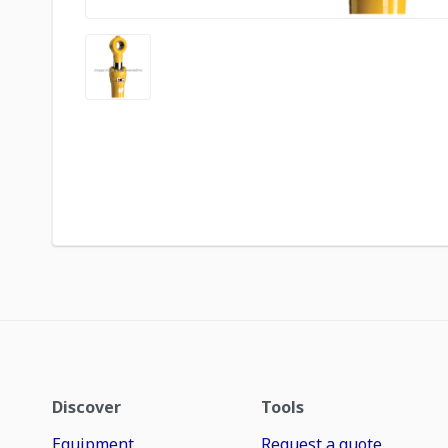
Discover
Tools
Equipment
Request a quote