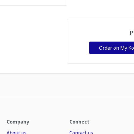
P
Order on My K
Company
Connect
About us
Contact us