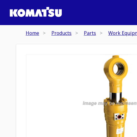
Home
Products
Parts
Work Equip