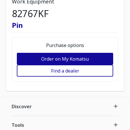
Work Equipment
82767KF
Pin
Purchase options
Order on My Komatsu
Find a dealer
Discover
Tools