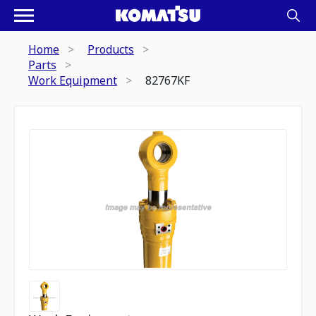
Home
Products
Parts
Work Equipment
82767KF