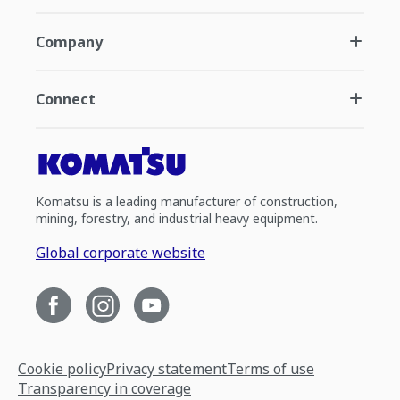
Company
Connect
Komatsu is a leading manufacturer of construction,
mining, forestry, and industrial heavy equipment.
Global corporate website
Cookie policy
Privacy statement
Terms of use
Transparency in coverage