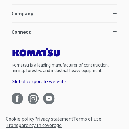
Company
Connect
Komatsu is a leading manufacturer of construction,
mining, forestry, and industrial heavy equipment.
Global corporate website
Cookie policy
Privacy statement
Terms of use
Transparency in coverage