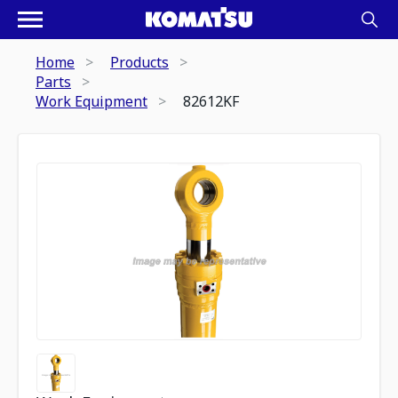
Home
Products
Parts
Work Equipment
82612KF