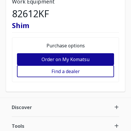
Work Equipment
82612KF
Shim
Purchase options
Order on My Komatsu
Find a dealer
Discover
Tools