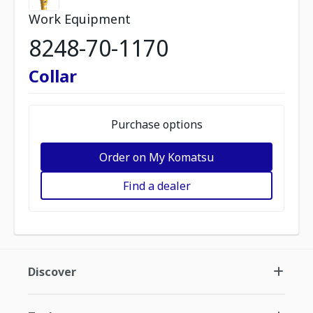
Work Equipment
8248-70-1170
Collar
Purchase options
Order on My Komatsu
Find a dealer
Discover