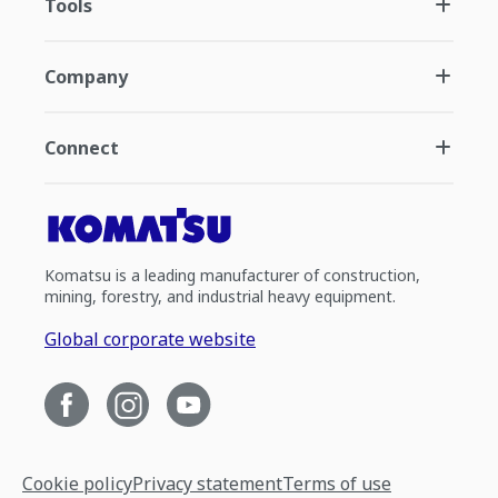
Tools
Company
Connect
Komatsu is a leading manufacturer of construction,
mining, forestry, and industrial heavy equipment.
Global corporate website
Cookie policy
Privacy statement
Terms of use