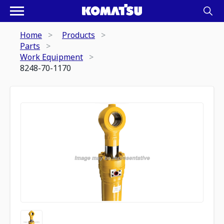
Home
Products
Parts
Work Equipment
8248-70-1170