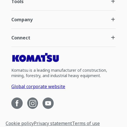
Tools
Company
Connect
Komatsu is a leading manufacturer of construction,
mining, forestry, and industrial heavy equipment.
Global corporate website
Cookie policy
Privacy statement
Terms of use