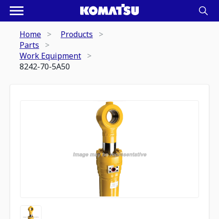
Home
Products
Parts
Work Equipment
8242-70-5A50