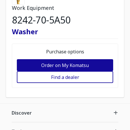
Work Equipment
8242-70-5A50
Washer
Purchase options
Order on My Komatsu
Find a dealer
Discover