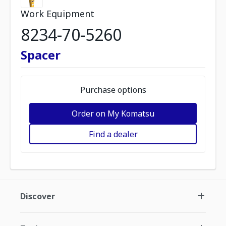
Work Equipment
8234-70-5260
Spacer
Purchase options
Order on My Komatsu
Find a dealer
Discover