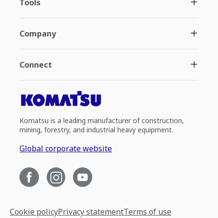
Tools
Company
Connect
Komatsu is a leading manufacturer of construction,
mining, forestry, and industrial heavy equipment.
Global corporate website
Cookie policy
Privacy statement
Terms of use