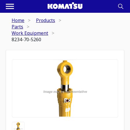
Home
Products
Parts
Work Equipment
8234-70-5260