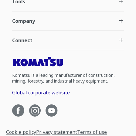
Tools
Company
Connect
Komatsu is a leading manufacturer of construction,
mining, forestry, and industrial heavy equipment.
Global corporate website
Cookie policy
Privacy statement
Terms of use