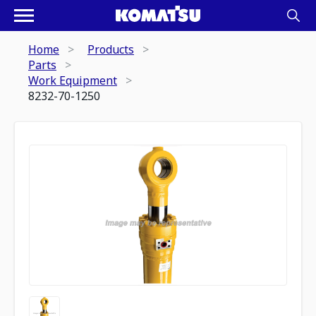
Home
Products
Parts
Work Equipment
8232-70-1250