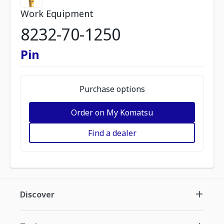
Work Equipment
8232-70-1250
Pin
Purchase options
Order on My Komatsu
Find a dealer
Discover