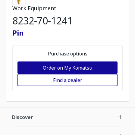
Work Equipment
8232-70-1241
Pin
Purchase options
Order on My Komatsu
Find a dealer
Discover