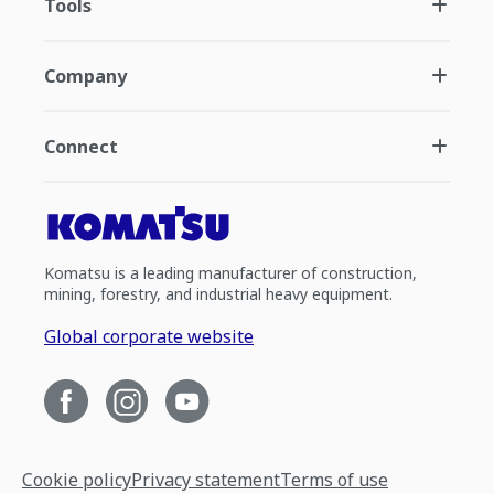
Tools
Company
Connect
Komatsu is a leading manufacturer of construction,
mining, forestry, and industrial heavy equipment.
Global corporate website
Cookie policy
Privacy statement
Terms of use