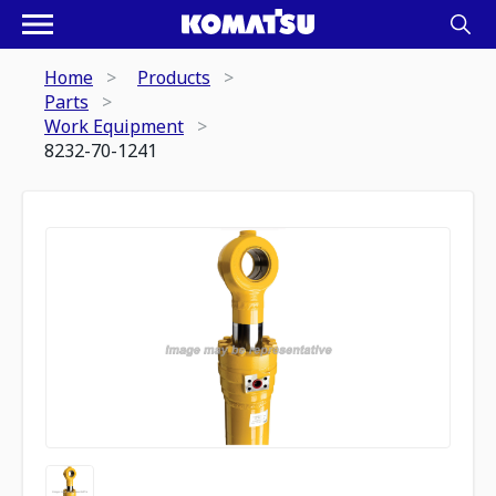
Home
Products
Parts
Work Equipment
8232-70-1241