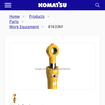
Home
Products
Parts
Work Equipment
81633KF