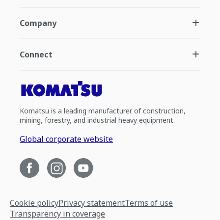
Company
Connect
Komatsu is a leading manufacturer of construction,
mining, forestry, and industrial heavy equipment.
Global corporate website
Cookie policy
Privacy statement
Terms of use
Transparency in coverage