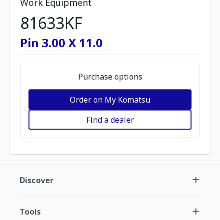
Work Equipment
81633KF
Pin 3.00 X 11.0
Purchase options
Order on My Komatsu
Find a dealer
Discover
Tools