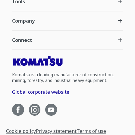
Tools
Company
Connect
Komatsu is a leading manufacturer of construction,
mining, forestry, and industrial heavy equipment.
Global corporate website
Cookie policy
Privacy statement
Terms of use