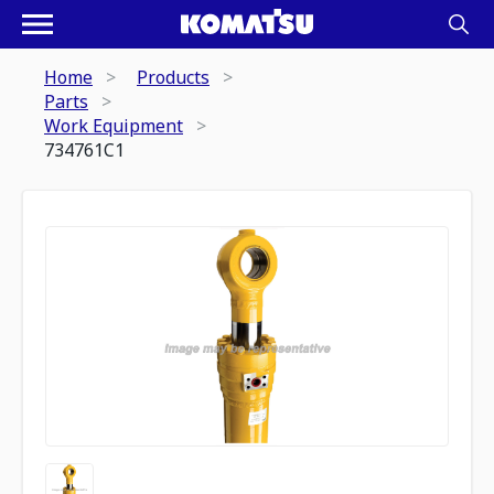
Home
Products
Parts
Work Equipment
734761C1