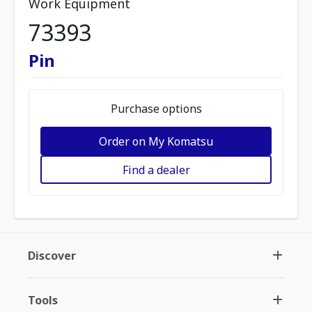
Work Equipment
73393
Pin
Purchase options
Order on My Komatsu
Find a dealer
Discover
Tools