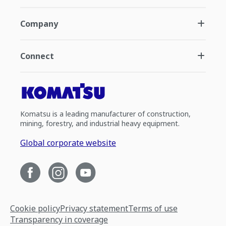
Company
Connect
Komatsu is a leading manufacturer of construction,
mining, forestry, and industrial heavy equipment.
Global corporate website
Cookie policy
Privacy statement
Terms of use
Transparency in coverage