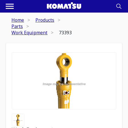
Home
Products
Parts
Work Equipment
73393