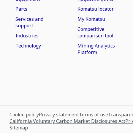
Parts
Komatsu locator
Services and
My Komatsu
support
Competitive
Industries
comparison tool
Technology
Mining Analytics
Platform
Cookie policy
Privacy statement
Terms of use
Transparen
California Voluntary Carbon Market Disclosures Act
Pri
Sitemap