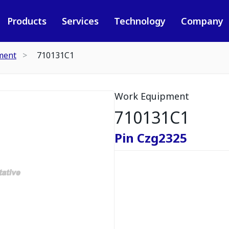
Products
Services
Technology
Company
ment
710131C1
Work Equipment
710131C1
Pin Czg2325