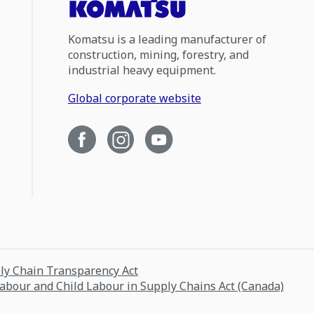
Komatsu is a leading manufacturer of
construction, mining, forestry, and
industrial heavy equipment.
Global corporate website
ply Chain Transparency Act
Labour and Child Labour in Supply Chains Act (Canada)