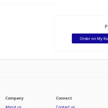
P
Order on My K
Company
Connect
About us
Contact us