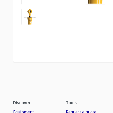
Discover
Tools
Equipment
Request a quote