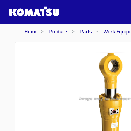
Home
Products
Parts
Work Equip