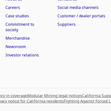
Careers
Social media channels
Case studies
Customer / dealer portals
Commitment to
Suppliers
society
Merchandise
Newsroom
Investor relations
cy in coverage
Modular Mining legal notices
California Sup
vacy notice for California residents
Fighting Against Forced 