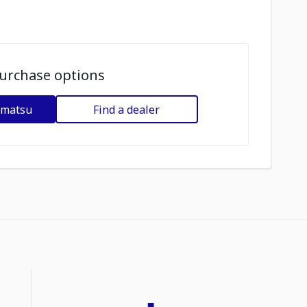
urchase options
omatsu
Find a dealer