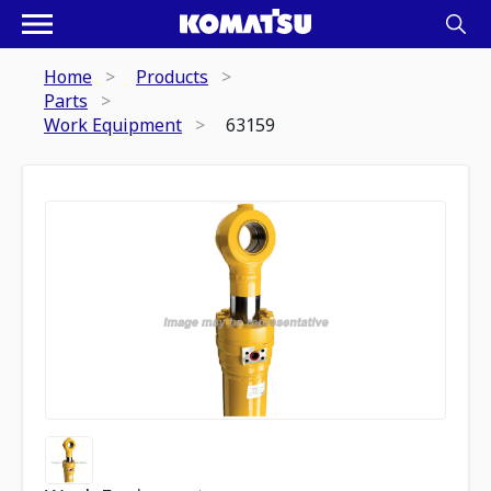
Home
Products
Parts
Work Equipment
63159