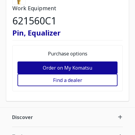
Work Equipment
621560C1
Pin, Equalizer
Purchase options
Order on My Komatsu
Find a dealer
Discover