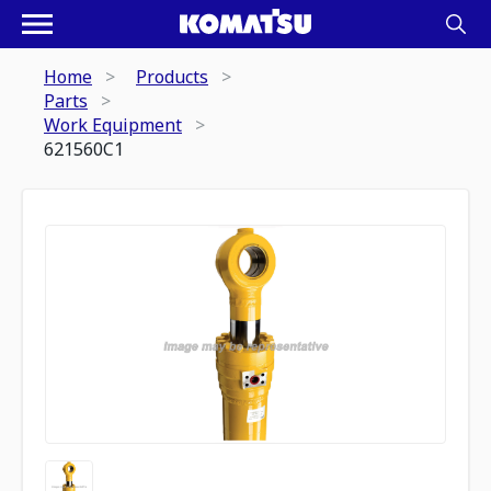
Home
Products
Parts
Work Equipment
621560C1