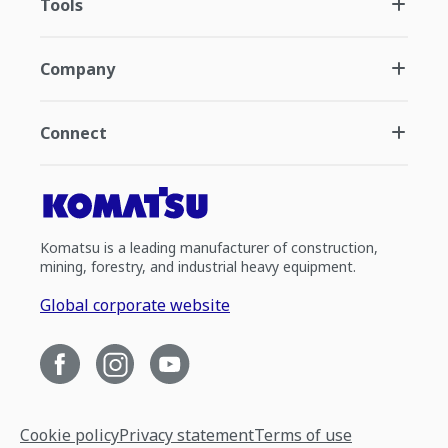
Tools
Company
Connect
Komatsu is a leading manufacturer of construction,
mining, forestry, and industrial heavy equipment.
Global corporate website
Cookie policy
Privacy statement
Terms of use