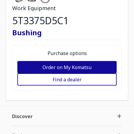
Work Equipment
5T3375D5C1
Bushing
Purchase options
Order on My Komatsu
Find a dealer
Discover