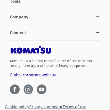
Tools
Company
Connect
Komatsu is a leading manufacturer of construction,
mining, forestry, and industrial heavy equipment.
Global corporate website
Cookie policy
Privacy statement
Terms of use