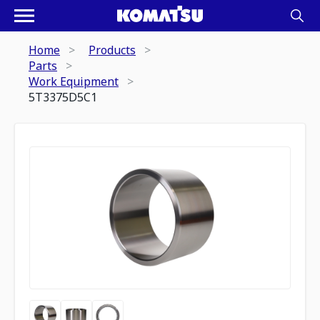
Home
Products
Parts
Work Equipment
5T3375D5C1