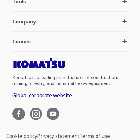
Tools
Company
Connect
Komatsu is a leading manufacturer of construction,
mining, forestry, and industrial heavy equipment.
Global corporate website
Cookie policy
Privacy statement
Terms of use