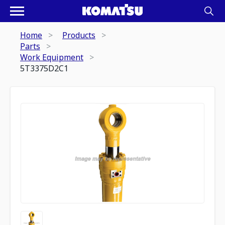
Home
Products
Parts
Work Equipment
5T3375D2C1