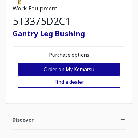
Work Equipment
5T3375D2C1
Gantry Leg Bushing
Purchase options
Order on My Komatsu
Find a dealer
Discover