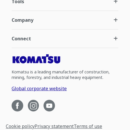
Tools
Company
Connect
Komatsu is a leading manufacturer of construction,
mining, forestry, and industrial heavy equipment.
Global corporate website
Cookie policy
Privacy statement
Terms of use