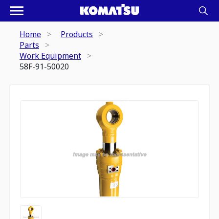
Home
Products
Parts
Work Equipment
58F-91-50020