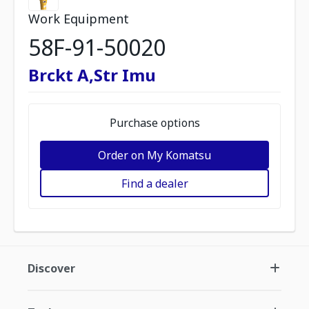
Work Equipment
58F-91-50020
Brckt A,Str Imu
Purchase options
Order on My Komatsu
Find a dealer
Discover