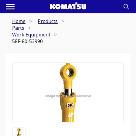
Home
Products
Parts
Work Equipment
58F-80-53990