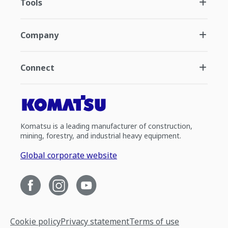
Tools
Company
Connect
Komatsu is a leading manufacturer of construction,
mining, forestry, and industrial heavy equipment.
Global corporate website
Cookie policy
Privacy statement
Terms of use