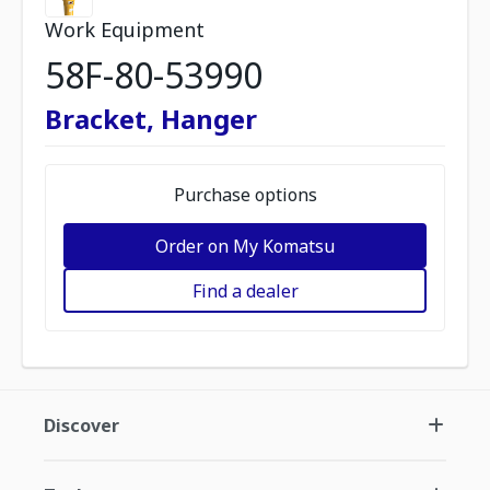
Work Equipment
58F-80-53990
Bracket, Hanger
Purchase options
Order on My Komatsu
Find a dealer
Discover