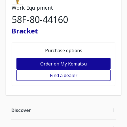
Work Equipment
58F-80-44160
Bracket
Purchase options
Order on My Komatsu
Find a dealer
Discover