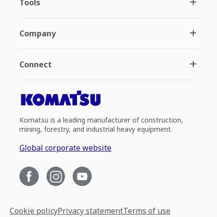
Tools
Company
Connect
Komatsu is a leading manufacturer of construction,
mining, forestry, and industrial heavy equipment.
Global corporate website
Cookie policy
Privacy statement
Terms of use