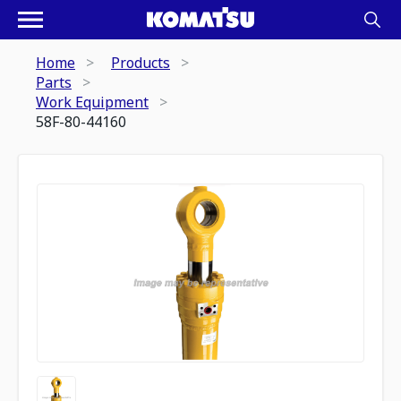
Home
Products
Parts
Work Equipment
58F-80-44160