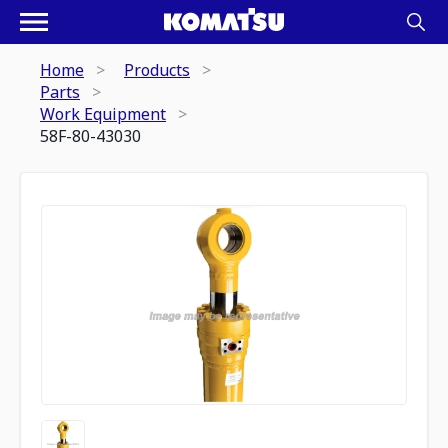
Home
Products
Parts
Work Equipment
58F-80-43030