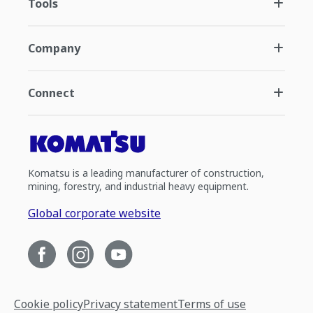
Tools
Company
Connect
Komatsu is a leading manufacturer of construction,
mining, forestry, and industrial heavy equipment.
Global corporate website
Cookie policy
Privacy statement
Terms of use