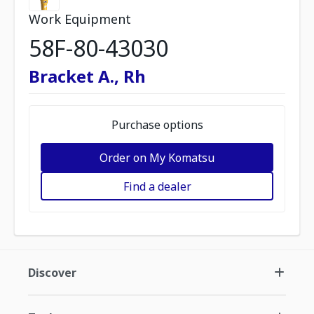
Work Equipment
58F-80-43030
Bracket A., Rh
Purchase options
Order on My Komatsu
Find a dealer
Discover