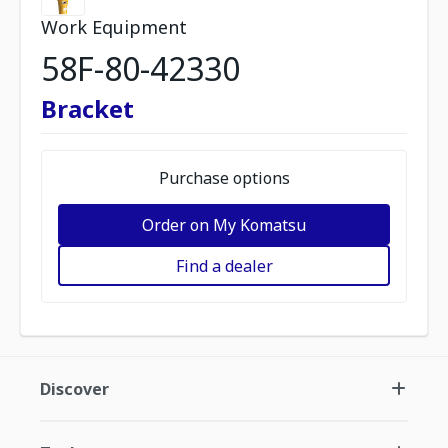
Work Equipment
58F-80-42330
Bracket
Purchase options
Order on My Komatsu
Find a dealer
Discover