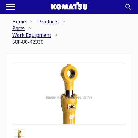
Home
Products
Parts
Work Equipment
58F-80-42330