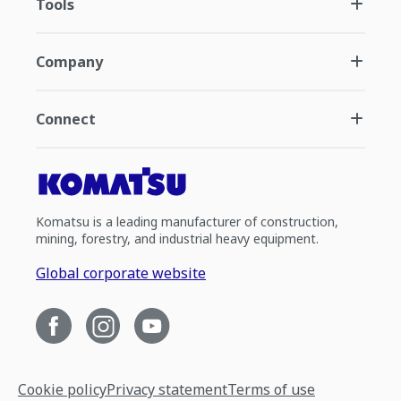
Tools
Company
Connect
Komatsu is a leading manufacturer of construction,
mining, forestry, and industrial heavy equipment.
Global corporate website
Cookie policy
Privacy statement
Terms of use