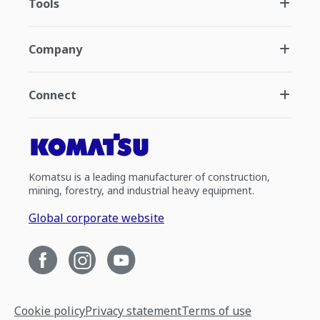
Tools
Company
Connect
Komatsu is a leading manufacturer of construction,
mining, forestry, and industrial heavy equipment.
Global corporate website
Cookie policy
Privacy statement
Terms of use