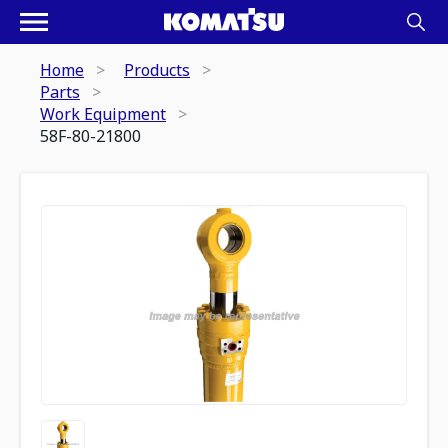
Home
Products
Parts
Work Equipment
58F-80-21800