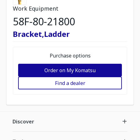
Work Equipment
58F-80-21800
Bracket,Ladder
Purchase options
Order on My Komatsu
Find a dealer
Discover