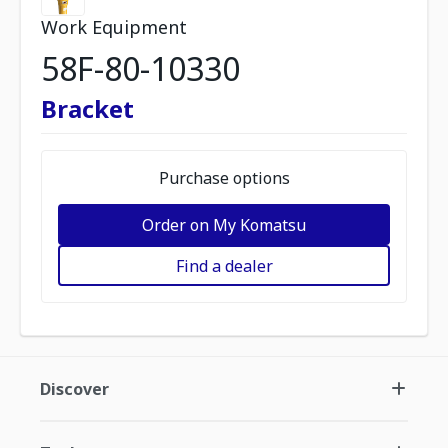
Work Equipment
58F-80-10330
Bracket
Purchase options
Order on My Komatsu
Find a dealer
Discover