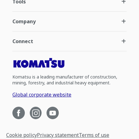
Tools
Company
Connect
Komatsu is a leading manufacturer of construction,
mining, forestry, and industrial heavy equipment.
Global corporate website
Cookie policy
Privacy statement
Terms of use