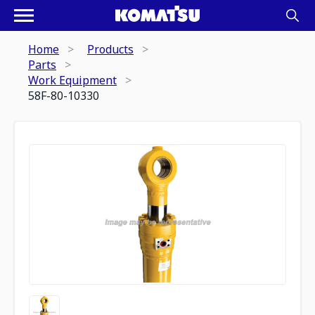
Home
Products
Parts
Work Equipment
58F-80-10330