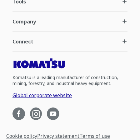
Tools
Company
Connect
Komatsu is a leading manufacturer of construction,
mining, forestry, and industrial heavy equipment.
Global corporate website
Cookie policy
Privacy statement
Terms of use