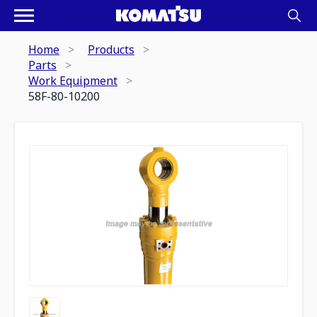
Home
Products
Parts
Work Equipment
58F-80-10200