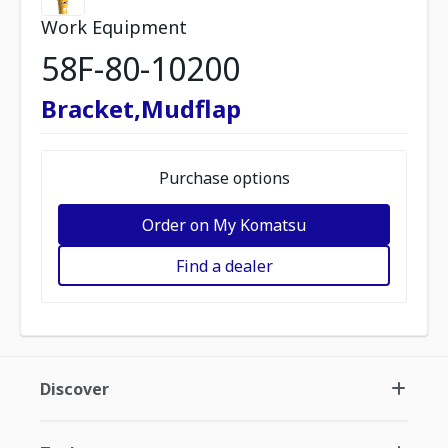
Work Equipment
58F-80-10200
Bracket,Mudflap
Purchase options
Order on My Komatsu
Find a dealer
Discover