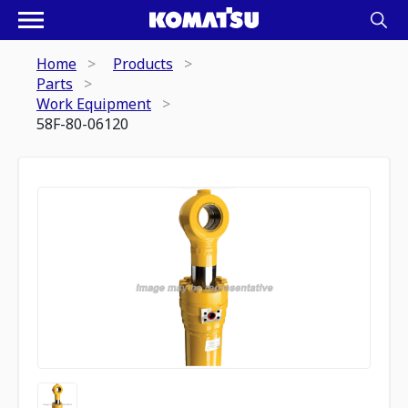
Home
Products
Parts
Work Equipment
58F-80-06120