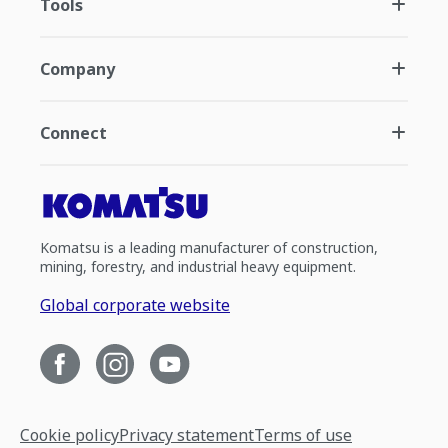
Tools
Company
Connect
Komatsu is a leading manufacturer of construction,
mining, forestry, and industrial heavy equipment.
Global corporate website
Cookie policy
Privacy statement
Terms of use