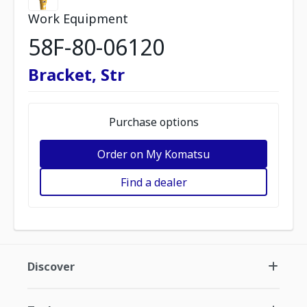
Work Equipment
58F-80-06120
Bracket, Str
Purchase options
Order on My Komatsu
Find a dealer
Discover