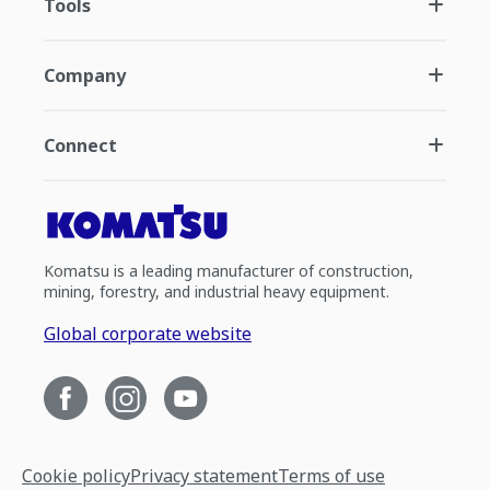
Tools
Company
Connect
Komatsu is a leading manufacturer of construction,
mining, forestry, and industrial heavy equipment.
Global corporate website
Cookie policy
Privacy statement
Terms of use