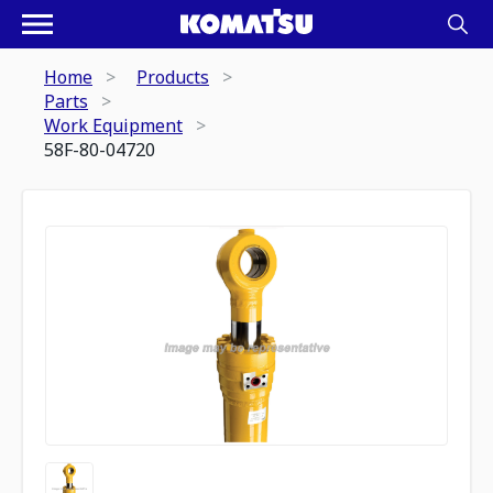
Home
Products
Parts
Work Equipment
58F-80-04720