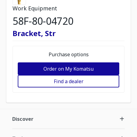
Work Equipment
58F-80-04720
Bracket, Str
Purchase options
Order on My Komatsu
Find a dealer
Discover