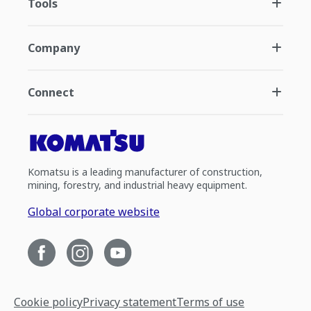
Tools
Company
Connect
Komatsu is a leading manufacturer of construction,
mining, forestry, and industrial heavy equipment.
Global corporate website
Cookie policy
Privacy statement
Terms of use