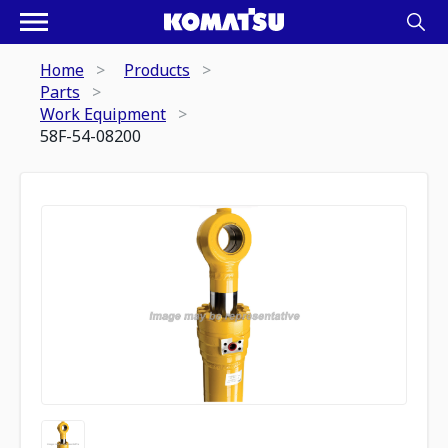
Home
Products
Parts
Work Equipment
58F-54-08200