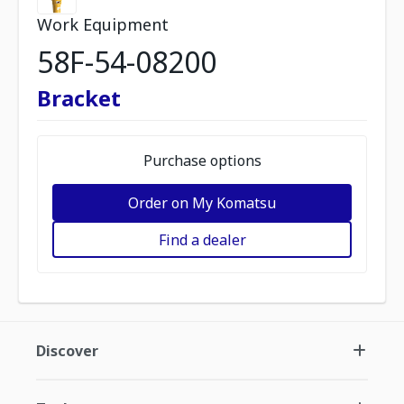
Work Equipment
58F-54-08200
Bracket
Purchase options
Order on My Komatsu
Find a dealer
Discover