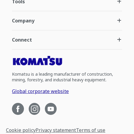
Tools
Company
Connect
Komatsu is a leading manufacturer of construction,
mining, forestry, and industrial heavy equipment.
Global corporate website
Cookie policy
Privacy statement
Terms of use