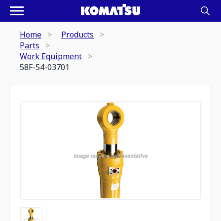
Home
Products
Parts
Work Equipment
58F-54-03701