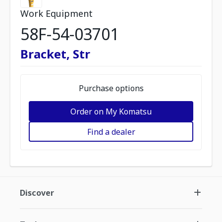
Work Equipment
58F-54-03701
Bracket, Str
Purchase options
Order on My Komatsu
Find a dealer
Discover