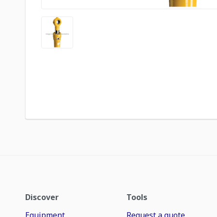
Discover
Tools
Equipment
Request a quote