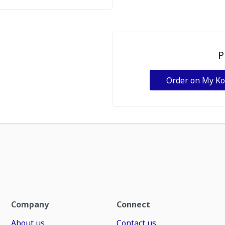
P
Order on My K
Company
Connect
About us
Contact us