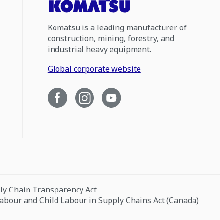
Komatsu is a leading manufacturer of
construction, mining, forestry, and
industrial heavy equipment.
Global corporate website
ply Chain Transparency Act
Labour and Child Labour in Supply Chains Act (Canada)