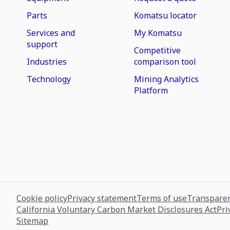
Parts
Komatsu locator
Services and
My Komatsu
support
Competitive
Industries
comparison tool
Technology
Mining Analytics
Platform
Cookie policy
Privacy statement
Terms of use
Transparen
California Voluntary Carbon Market Disclosures Act
Pri
Sitemap