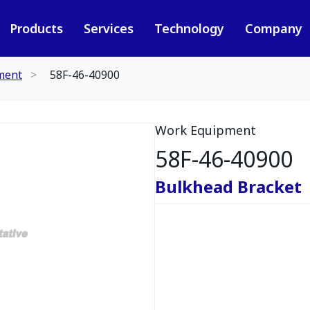
Products
Services
Technology
Company
ment
58F-46-40900
Work Equipment
58F-46-40900
Bulkhead Bracket