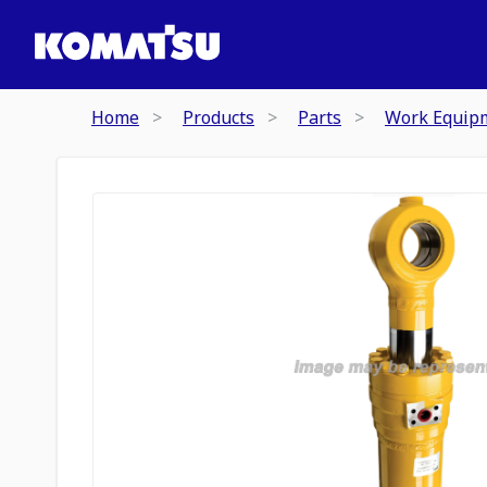
Home
Products
Parts
Work Equip