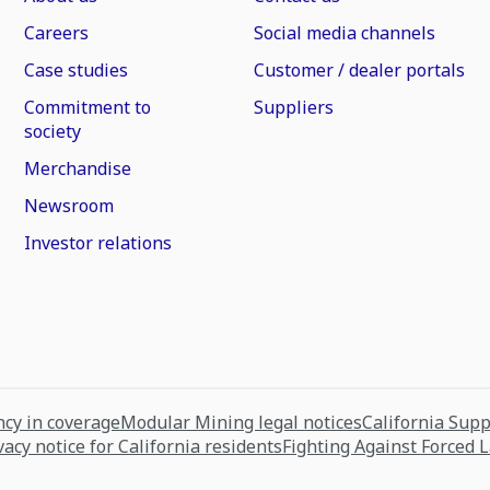
Careers
Social media channels
Case studies
Customer / dealer portals
Commitment to
Suppliers
society
Merchandise
Newsroom
Investor relations
cy in coverage
Modular Mining legal notices
California Sup
vacy notice for California residents
Fighting Against Forced 