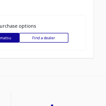
urchase options
omatsu
Find a dealer