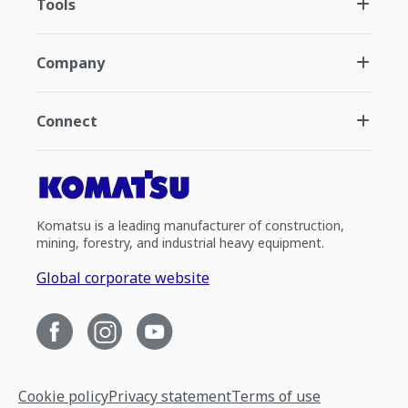
Tools
Company
Connect
Komatsu is a leading manufacturer of construction,
mining, forestry, and industrial heavy equipment.
Global corporate website
Cookie policy
Privacy statement
Terms of use