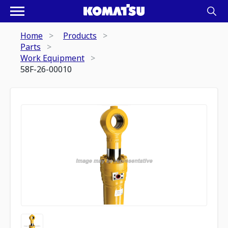
Home
Products
Parts
Work Equipment
58F-26-00010