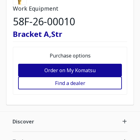
Work Equipment
58F-26-00010
Bracket A,Str
Purchase options
Order on My Komatsu
Find a dealer
Discover